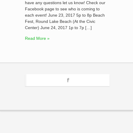
have any questions let us know! Check our
Facebook page to see who is coming to
each event! June 23, 2017 5p to 8p Beach
Fest, Round Lake Beach (At the Civic
Center) June 24, 2017 1p to 7p […]
Read More »