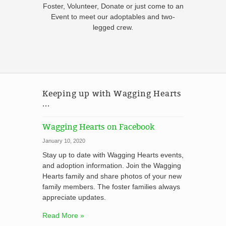
Foster, Volunteer, Donate or just come to an
Event to meet our adoptables and two-
legged crew.
Keeping up with Wagging Hearts
...
Wagging Hearts on Facebook
January 10, 2020
Stay up to date with Wagging Hearts events,
and adoption information. Join the Wagging
Hearts family and share photos of your new
family members. The foster families always
appreciate updates.
Read More »