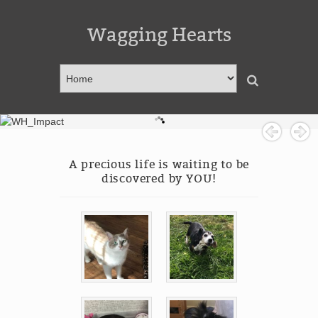
Wagging Hearts
A precious life is waiting to be
discovered by YOU!