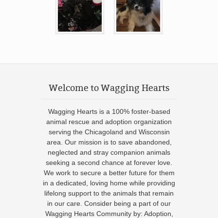
Welcome to Wagging Hearts
Wagging Hearts is a 100% foster-based
animal rescue and adoption organization
serving the Chicagoland and Wisconsin
area. Our mission is to save abandoned,
neglected and stray companion animals
seeking a second chance at forever love.
We work to secure a better future for them
in a dedicated, loving home while providing
lifelong support to the animals that remain
in our care. Consider being a part of our
Wagging Hearts Community by: Adoption,