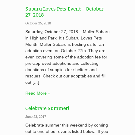
Subaru Loves Pets Event – October
27, 2018
October 25, 2018
Saturday, October 27, 2018 – Muller Subaru
in Highland Park It’s Subaru Loves Pets
Month! Muller Subaru is hosting us for an
adoption event on October 27th. They are
even covering some of the adoption fee for
pre-approved adoptions and collecting
donations of supplies for shelters and
rescues. Check out our adoptables and fill
out […]
Read More »
Celebrate Summer!
June 23, 2017
Celebrate summer this weekend by coming
out to one of our events listed below. If you