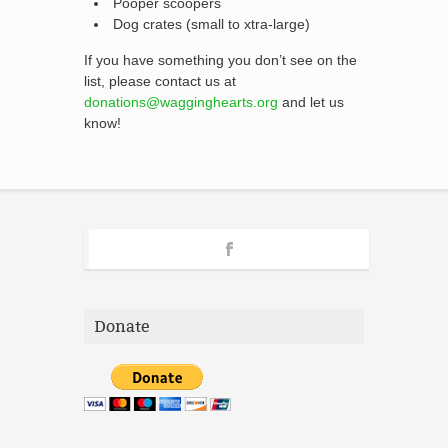
Pooper scoopers
Dog crates (small to xtra-large)
If you have something you don’t see on the
list, please contact us at
donations@wagginghearts.org
and let us
know!
Donate