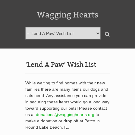
Wagging Hearts
‘Lend A Paw’ Wish List
While waiting to find homes with their new
families there are many items our dogs and
cats need. Any assistance you can provide
in securing these items would go a long way
toward supporting our pets! Please contact
us at
donations@wagginghearts.org
to
make a donation or drop off at Petco in
Round Lake Beach, IL.