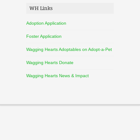
WH Links
Adoption Application
Foster Application
Wagging Hearts Adoptables on Adopt-a-Pet
Wagging Hearts Donate
Wagging Hearts News & Impact