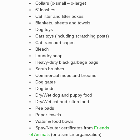
Collars (x-small – x-large)
6′ leashes
Cat litter and litter boxes
Blankets, sheets and towels
Dog toys
Cats toys (including scratching posts)
Cat transport cages
Bleach
Laundry soap
Heavy-duty black garbage bags
Scrub brushes
Commercial mops and brooms
Dog gates
Dog beds
Dry/Wet dog and puppy food
Dry/Wet cat and kitten food
Pee pads
Paper towels
Water & food bowls
Spay/Neuter certificates from
Friends
of Animals
(or a similar organization)