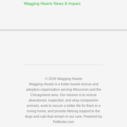
Wagging Hearts News & Impact
© 2026 Wagging Hearts
Wagging Hearts is a foster-based rescue and
adoption organization serving Wisconsin and the
Chicagoland area. Our mission is to rescue
abandoned, neglected, and stray compainion
animals, work to secure a better life for them in a
loving home, and provide lifelong support to the
dogs and cats that remain in our care.
Powered by
Petfinder.com