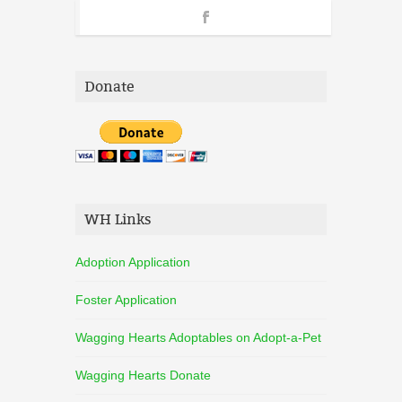
Donate
WH Links
Adoption Application
Foster Application
Wagging Hearts Adoptables on Adopt-a-Pet
Wagging Hearts Donate