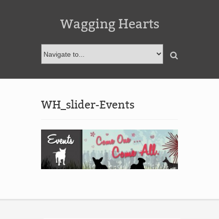
Wagging Hearts
WH_slider-Events