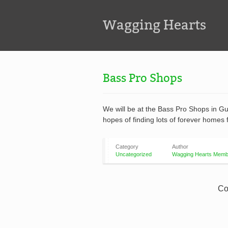
Wagging Hearts
Bass Pro Shops
We will be at the Bass Pro Shops in G
hopes of finding lots of forever homes 
Category
Author
Uncategorized
Wagging Hearts Memb
Co