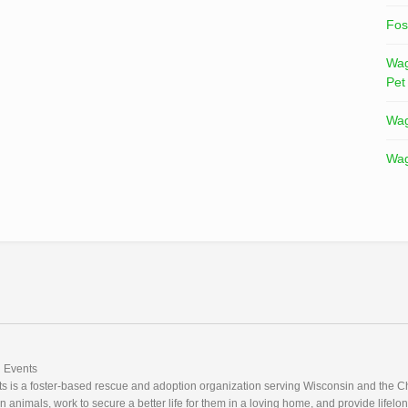
Fos
Wag
Pet
Wag
Wag
Events
 is a foster-based rescue and adoption organization serving Wisconsin and the Ch
nimals, work to secure a better life for them in a loving home, and provide lifelon