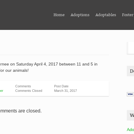
Home
Adoptions
Adoptables
Foster
urnee on Saturday April 4, 2017 between 11 and 5 in
for our animals!
D
Comments
Post Date
er
Comments Closed
March 31, 2017
mments are closed.
W
Ado