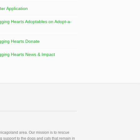
ter Application
ging Hearts Adoptables on Adopt-a-
ging Hearts Donate
ging Hearts News & Impact
icagoland area. Our mission is to rescue
g support to the dogs and cats that remain in