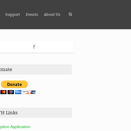
Support
Events
About Us
onate
H Links
ption Application