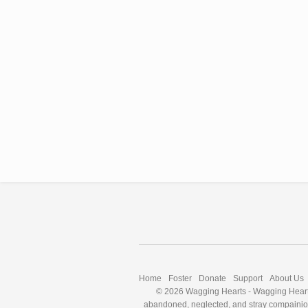
Home
Foster
Donate
Support
About Us
© 2026 Wagging Hearts
-
Wagging Hearts
abandoned, neglected, and stray compainion a