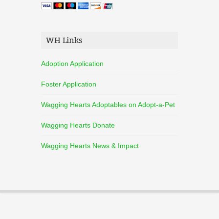
WH Links
Adoption Application
Foster Application
Wagging Hearts Adoptables on Adopt-a-Pet
Wagging Hearts Donate
Wagging Hearts News & Impact