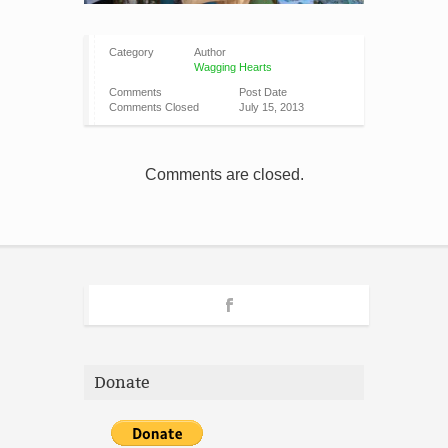
Category
Author
Wagging Hearts
Comments
Post Date
Comments Closed
July 15, 2013
Comments are closed.
Donate