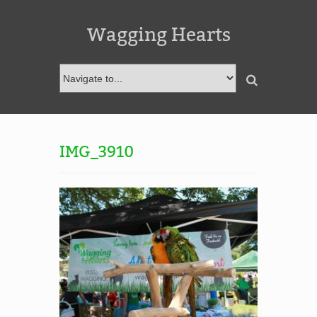
Wagging Hearts
IMG_3910