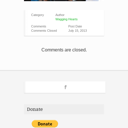
Category
Author
Wagging Hearts
Comments
Post Date
Comments Closed
July 15, 2013
Comments are closed.
Donate