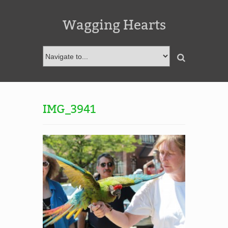
Wagging Hearts
IMG_3941