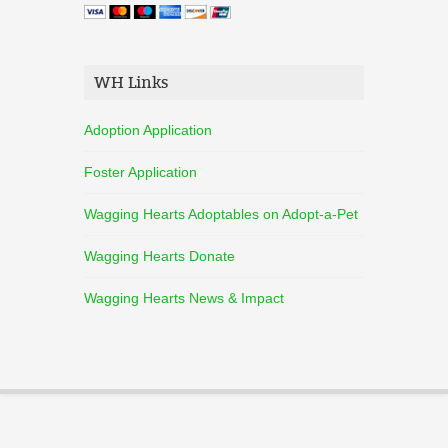
WH Links
Adoption Application
Foster Application
Wagging Hearts Adoptables on Adopt-a-Pet
Wagging Hearts Donate
Wagging Hearts News & Impact