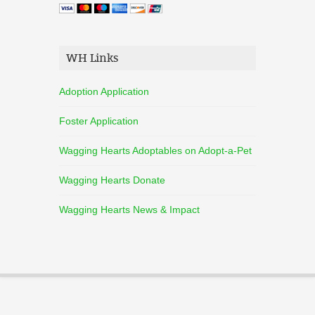
WH Links
Adoption Application
Foster Application
Wagging Hearts Adoptables on Adopt-a-Pet
Wagging Hearts Donate
Wagging Hearts News & Impact