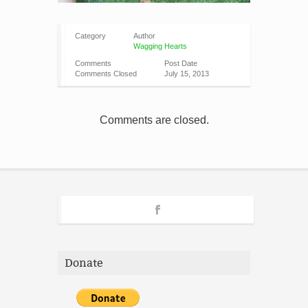
Category
Author
Wagging Hearts
Comments
Post Date
Comments Closed
July 15, 2013
Comments are closed.
Donate