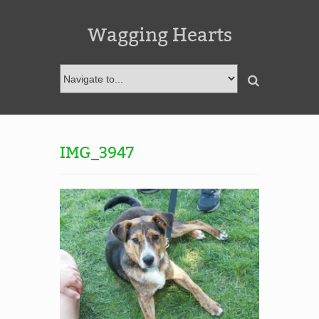
Wagging Hearts
IMG_3947