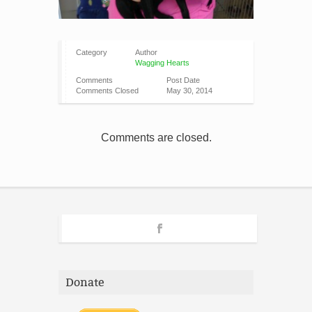
Category
Author
Wagging Hearts
Comments
Post Date
Comments Closed
May 30, 2014
Comments are closed.
Donate