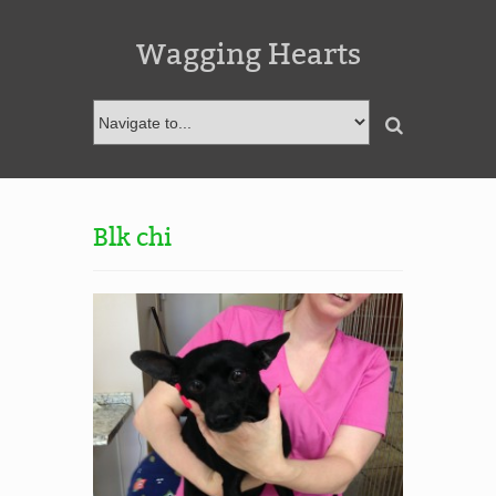
Wagging Hearts
Blk chi