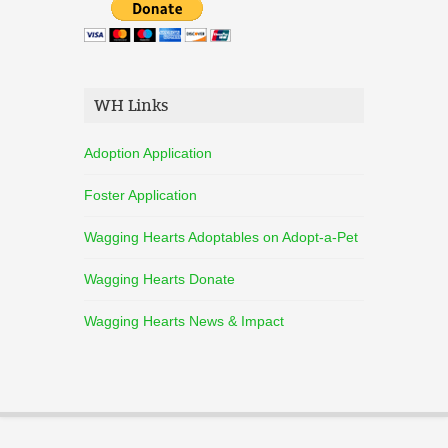
WH Links
Adoption Application
Foster Application
Wagging Hearts Adoptables on Adopt-a-Pet
Wagging Hearts Donate
Wagging Hearts News & Impact