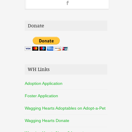
Donate
WH Links
Adoption Application
Foster Application
Wagging Hearts Adoptables on Adopt-a-Pet
Wagging Hearts Donate