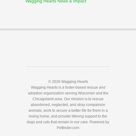
Wagging Hearts News & Impact
© 2026 Wagging Hearts
Wagging Hearts is a foster-based rescue and
adoption organization serving Wisconsin and the
Chicagoland area. Our mission is to rescue
abandoned, neglected, and stray compainion
animals, work to secure a better life for them in a
loving home, and provide lifelong support to the
dogs and cats that remain in our care.
Powered by
Petfinder.com