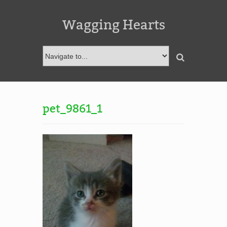
Wagging Hearts
pet_9861_1