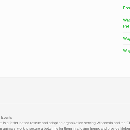
Fos
Wag
Pet
Wag
Wag
Events
 is a foster-based rescue and adoption organization serving Wisconsin and the Ch
nimals, work to secure a better life for them in a loving home, and provide lifelon