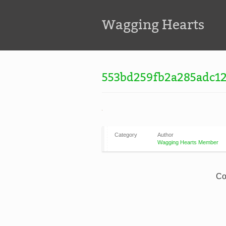
Wagging Hearts
553bd259fb2a285adc12
Category
Author
Wagging Hearts Member
Co