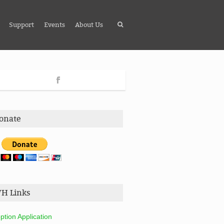
Support
Events
About Us
onate
H Links
ption Application