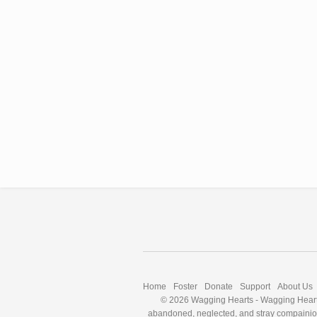
Home
Foster
Donate
Support
About Us
© 2026 Wagging Hearts
-
Wagging Hearts
abandoned, neglected, and stray compainion a