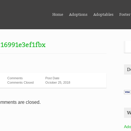
Home
Adoptions
Adoptables
Foster
16991e3ef1fbx
D
Comments
Post Date
Comments Closed
October 25, 2018
mments are closed.
W
Ado