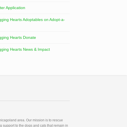
ter Application
ging Hearts Adoptables on Adopt-a-
ging Hearts Donate
ging Hearts News & Impact
icagoland area. Our mission is to rescue
g support to the dogs and cats that remain in