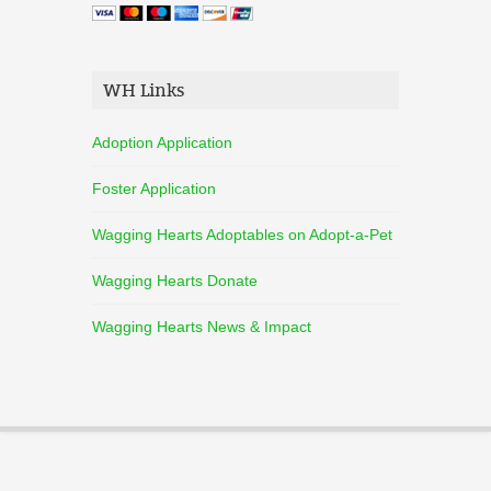
WH Links
Adoption Application
Foster Application
Wagging Hearts Adoptables on Adopt-a-Pet
Wagging Hearts Donate
Wagging Hearts News & Impact