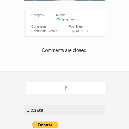
Category
Author
Wagging Hearts
Comments
Post Date
Comments Closed
July 13, 2013
Comments are closed.
Donate