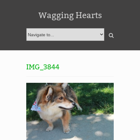
Wagging Hearts
IMG_3844