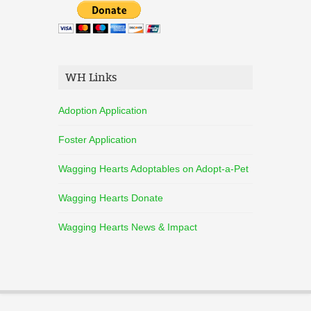
WH Links
Adoption Application
Foster Application
Wagging Hearts Adoptables on Adopt-a-Pet
Wagging Hearts Donate
Wagging Hearts News & Impact