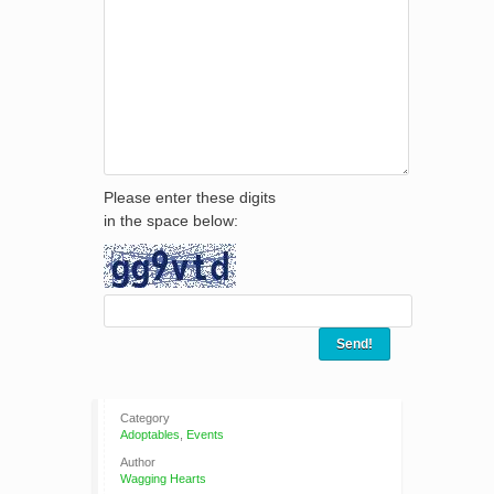
Please enter these digits
in the space below:
Category
Adoptables
,
Events
Author
Wagging Hearts