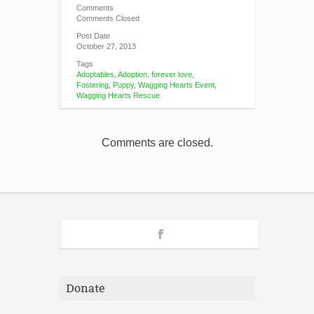
Comments
Comments Closed
Post Date
October 27, 2013
Tags
Adoptables
,
Adoption
,
forever love
,
Fostering
,
Puppy
,
Wagging Hearts Event
,
Wagging Hearts Rescue
Comments are closed.
Donate