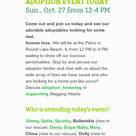
ADOPTION EVENT TODAY
Sun., Oct. 27 from 12-4 PM
Come out and join us today and see our
adorable adoptables looking for some
real,
forever love.
We will be at the Petco in
Round Lake Beach, IL from 12 PM to 4 PM
waiting to show off our luscious
personalities. Stop by and peruse our
adoption binder and chat with us about the
wide array of lives we have saved and who
are looking for a home just like yours!!
Discuss
adoption
,
fostering
or
supporting
Wagging Hearts.
Who is attending today’s event?
Jimmy
,
Sadie
,
Spunky
, Bullwinkle
(new to
our rescue),
Daisy
,
Sugar Baby
,
Mary
,
China
(new to our rescue),
Dolly
(new to