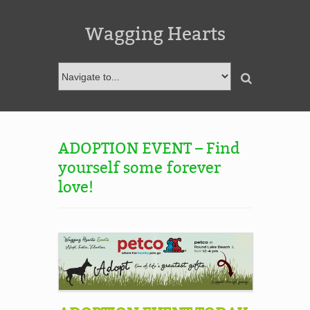
Wagging Hearts
ADOPTION EVENT – Find
yourself some forever
love!