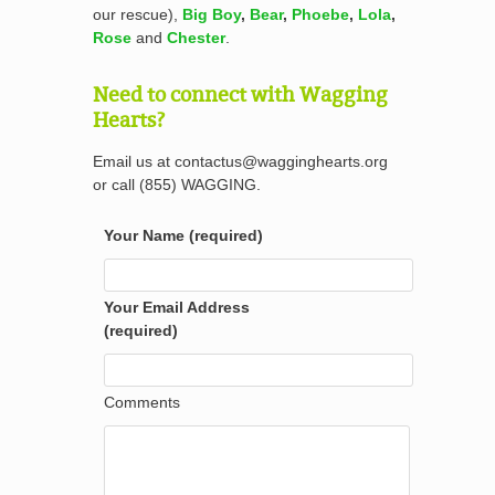
our rescue),
Big Boy
,
Bear
,
Phoebe
,
Lola
,
Rose
and
Chester
.
Need to connect with Wagging
Hearts?
Email us at contactus@wagginghearts.org
or call (855) WAGGING.
Your Name (required)
Your Email Address
(required)
Comments