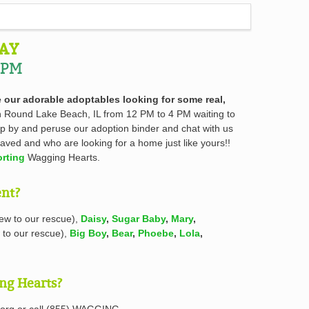
AY
 PM
 our adorable adoptables looking for some real,
in Round Lake Beach, IL from 12 PM to 4 PM waiting to
top by and peruse our adoption binder and chat with us
aved and who are looking for a home just like yours!!
rting
Wagging Hearts.
ent?
ew to our rescue),
Daisy
,
Sugar Baby
,
Mary
,
to our rescue),
Big Boy
,
Bear
,
Phoebe
,
Lola
,
ng Hearts?