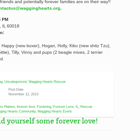
friends and potentially forever families are on their way!!
ntactus@wagginghearts.org
.
4 PM
, IL 60018
n:
e), Happy (new boxer), Hogan, Holly, Kiko (new shitz Tzu),
ttie), Tilly, Vinny and pups (2 beagle mixes, 2 terrier
d.
ng
,
Uncategorized
,
Wagging Hearts Rescue
Post Date
November 12, 2013
es Plaines
,
forever love
,
Fostering
,
Furever Love
,
IL
,
Rescue
ging Hearts Community
,
Wagging Hearts Event
 yourself some forever love!