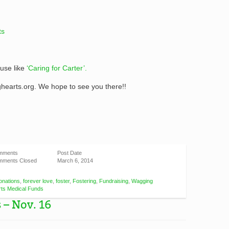
ts
use like
‘Caring for Carter’.
hearts.org. We hope to see you there!!
mments
Post Date
ments Closed
March 6, 2014
onations
,
forever love
,
foster
,
Fostering
,
Fundraising
,
Wagging
ts Medical Funds
 – Nov. 16