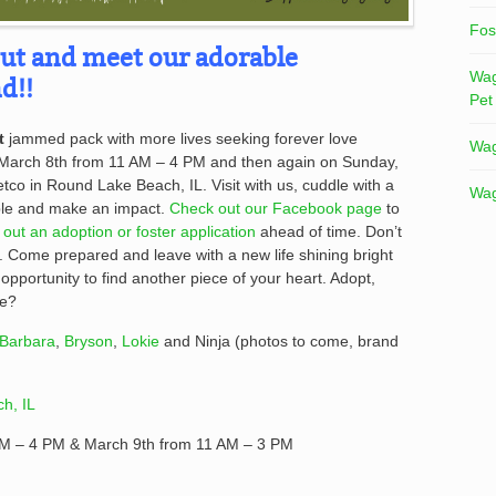
Fos
out and meet our adorable
Wag
d!!
Pet
t
jammed pack with more lives seeking forever love
Wag
 March 8th from 11 AM – 4 PM and then again on Sunday,
co in Round Lake Beach, IL. Visit with us, cuddle with a
Wag
ble and make an impact.
Check out our Facebook page
to
ll out an adoption or foster application
ahead of time. Don’t
t. Come prepared and leave with a new life shining bright
 opportunity to find another piece of your heart. Adopt,
be?
Barbara
,
Bryson
,
Lokie
and Ninja (photos to come, brand
h, IL
AM – 4 PM & March 9th from 11 AM – 3 PM