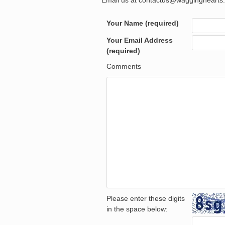
Email us at contactus@wagginghearts.
Your Name (required)
Your Email Address
(required)
Comments
Please enter these digits
in the space below: