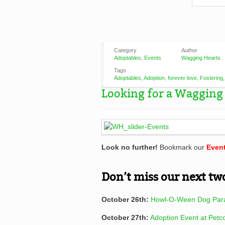
Category
Author
Adoptables
,
Events
Wagging Hearts
Tags
Adoptables
,
Adoption
,
forever love
,
Fostering
Looking for a Wagging 
Look no further!
Bookmark our
Even
Don’t miss our next tw
October 26th:
Howl-O-Ween Dog Par
October 27th:
Adoption Event at Petc