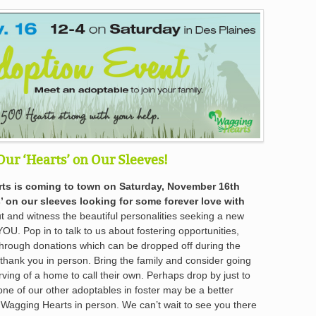
Our ‘Hearts’ on Our Sleeves!
ts is coming to town on Saturday, November 16th
’ on our sleeves looking for some forever love with
and witness the beautiful personalities seeking a new
YOU. Pop in to talk to us about fostering opportunities,
through donations which can be dropped off during the
hank you in person. Bring the family and consider going
ving of a home to call their own. Perhaps drop by just to
one of our other adoptables in foster may be a better
agging Hearts in person. We can’t wait to see you there