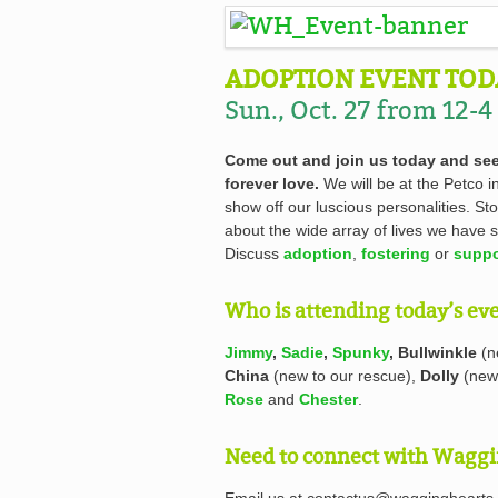
ADOPTION EVENT TOD
Sun., Oct. 27 from 12-4
Come out and join us today and see
forever love.
We will be at the Petco 
show off our luscious personalities. S
about the wide array of lives we have s
Discuss
adoption
,
fostering
or
suppo
Who is attending today’s ev
Jimmy
,
Sadie
,
Spunky
, Bullwinkle
(n
China
(new to our rescue),
Dolly
(new 
Rose
and
Chester
.
Need to connect with Waggi