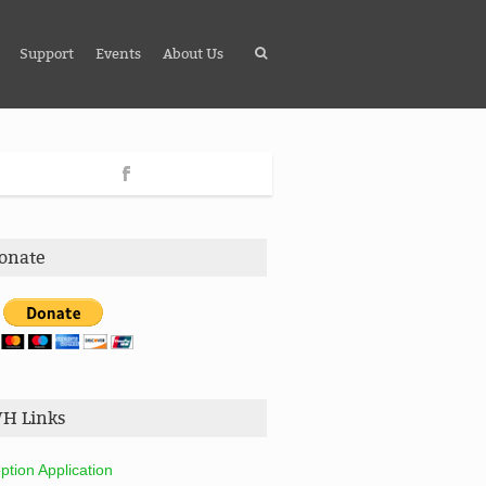
Support
Events
About Us
onate
H Links
ption Application