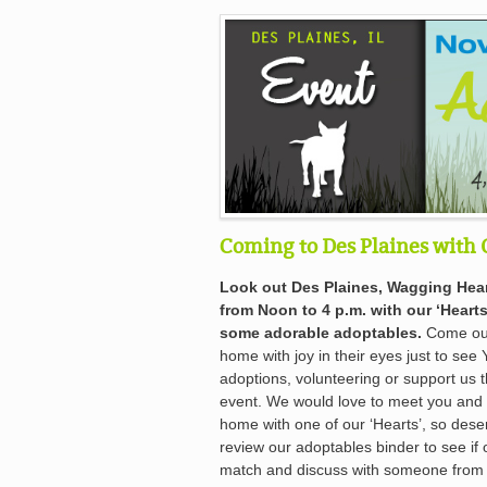
Coming to Des Plaines with 
Look out Des Plaines, Wagging Hear
from Noon to 4 p.m. with our ‘Hearts
some adorable adoptables.
Come out 
home with joy in their eyes just to see 
adoptions, volunteering or support us 
event. We would love to meet you and t
home with one of our ‘Hearts’, so deser
review our adoptables binder to see if 
match and discuss with someone from W