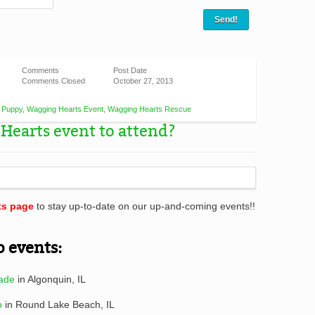
Comments
Post Date
Comments Closed
October 27, 2013
,
Puppy
,
Wagging Hearts Event
,
Wagging Hearts Rescue
Hearts event to attend?
ts page
to stay up-to-date on our up-and-coming events!!
o events:
ade
in Algonquin, IL
o
in Round Lake Beach, IL