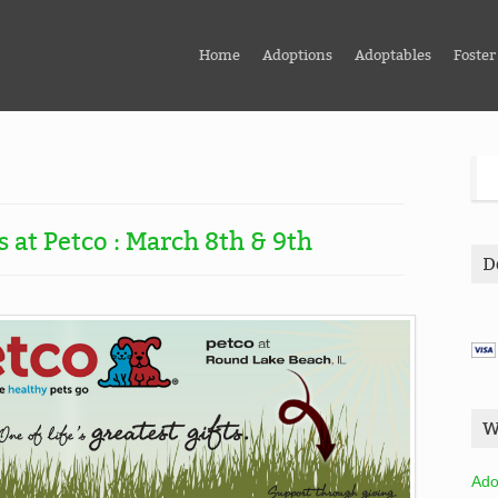
Home
Adoptions
Adoptables
Foster
 at Petco : March 8th & 9th
D
W
Ado