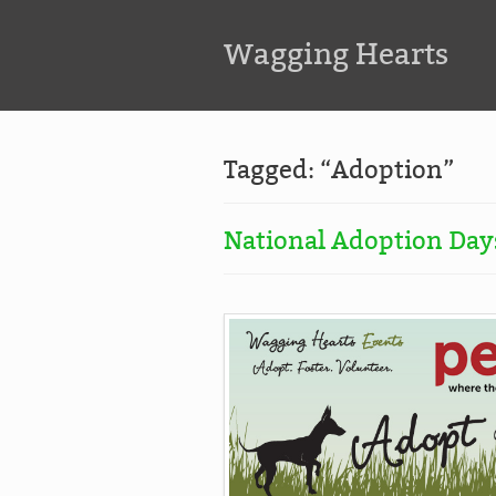
Wagging Hearts
Tagged: “Adoption”
National Adoption Days