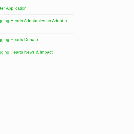
ter Application
ging Hearts Adoptables on Adopt-a-
ging Hearts Donate
ging Hearts News & Impact