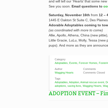
and will tell our ‘Hearts’ that some new 
See you soon.
Email questions to
co
Saturday, November 16th
from
12 – 
1445 E Oakton St Suite C, Des Plaines
Adorable Adoptables coming to tow
(as coordinated with more to come)
Allie, Apollo, Athena, China (new pitti
Little Gracie, LuLu, Molly, Tessa (new pi
pups). And more as they are announce
Category
Adoptables
,
Events
,
Forever Homes
,
Fosteri
Author
Comments
Wagging Hearts
Comments Closed
Tags
Adoptables
,
Adoption
,
Animal rescue event
,
D
adoptions
,
saving lives
,
Wagging Hearts
,
Wag
ADOPTION EVENT – Find