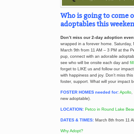
Who is going to come 
adoptables this weeken
Don’t miss our 2-day adoption even
wrapped in a forever home. Saturday,
March 9th from 11 AM – 3 PM at the Pet
pup, connect with an adorable adopta
see who will be onsite each day and
fi
forget to LIKE us and follow our impac
with happiness and joy. Don’t miss this
foster, support. What will your impact 
FOSTER HOMES needed for:
Apollo
,
new adoptable).
LOCATION:
Petco in Round Lake Beac
DATES & TIMES:
March 8th from 11 
Why Adopt?