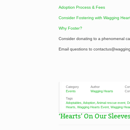
Adoption Process & Fees
Consider Fostering with Wagging Hear
Why Foster?
Consider donating to a phenomenal ca
Email questions to contactus@wagging
Category
Author
Co
Events
Wagging Hearts
Com
Tags
Adoptables
,
Adoption
,
Animal rescue event
,
D
Hearts
,
Wagging Hearts Event
,
Wagging Hear
‘Hearts’ On Our Sleeves