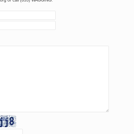
org or call (855) WAGGING.