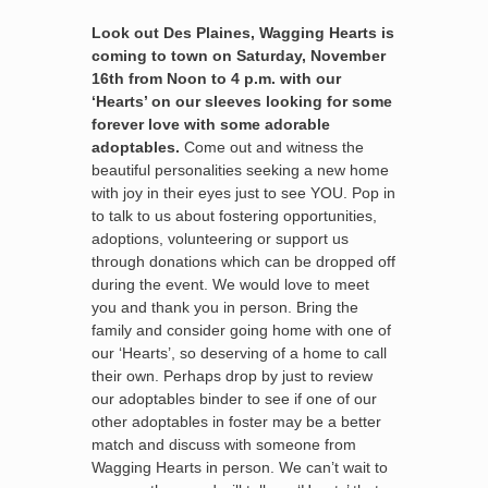
Look out Des Plaines, Wagging Hearts is
coming to town on Saturday, November
16th from Noon to 4 p.m. with our
‘Hearts’ on our sleeves looking for some
forever love with some adorable
adoptables.
Come out and witness the
beautiful personalities seeking a new home
with joy in their eyes just to see YOU. Pop in
to talk to us about fostering opportunities,
adoptions, volunteering or support us
through donations which can be dropped off
during the event. We would love to meet
you and thank you in person. Bring the
family and consider going home with one of
our ‘Hearts’, so deserving of a home to call
their own. Perhaps drop by just to review
our adoptables binder to see if one of our
other adoptables in foster may be a better
match and discuss with someone from
Wagging Hearts in person. We can’t wait to