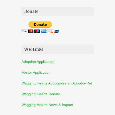
Donate
WH Links
Adoption Application
Foster Application
Wagging Hearts Adoptables on Adopt-a-Pet
Wagging Hearts Donate
Wagging Hearts News & Impact