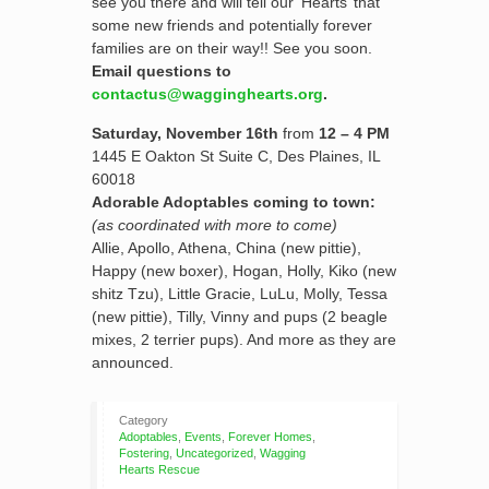
see you there and will tell our ‘Hearts’ that
some new friends and potentially forever
families are on their way!! See you soon.
Email questions to
contactus@wagginghearts.org
.
Saturday, November 16th
from
12 – 4 PM
1445 E Oakton St Suite C, Des Plaines, IL
60018
Adorable Adoptables coming to town:
(as coordinated with more to come)
Allie, Apollo, Athena, China (new pittie),
Happy (new boxer), Hogan, Holly, Kiko (new
shitz Tzu), Little Gracie, LuLu, Molly, Tessa
(new pittie), Tilly, Vinny and pups (2 beagle
mixes, 2 terrier pups). And more as they are
announced.
Category
Adoptables
,
Events
,
Forever Homes
,
Fostering
,
Uncategorized
,
Wagging
Hearts Rescue