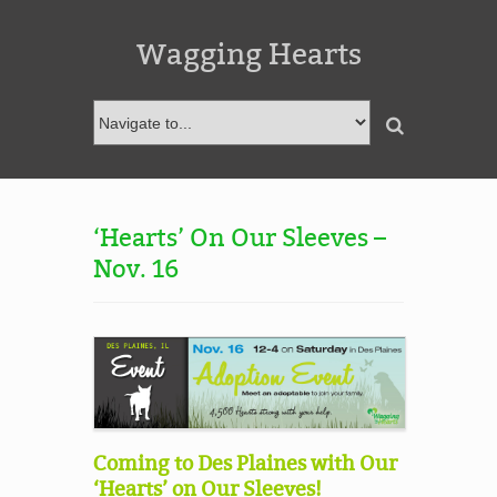
Wagging Hearts
‘Hearts’ On Our Sleeves –
Nov. 16
Coming to Des Plaines with Our
‘Hearts’ on Our Sleeves!