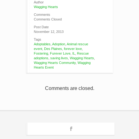
Author
Wagging Hearts
Comments
Comments Closed
Post Date
November 12, 2013
Tags
Adoptables
,
Adoption
,
Animal rescue
event
,
Des Plaines
,
forever love
,
Fostering
,
Furever Love
,
IL
,
Rescue
adoptions
,
saving lives
,
Wagging Hearts
,
Wagging Hearts Community
,
Wagging
Hearts Event
Comments are closed.