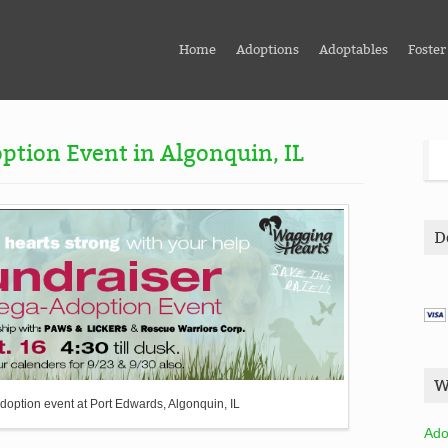
Home
Adoptions
Adoptables
Foster
ption Event in Algonquin, IL
D
W
doption event at Port Edwards, Algonquin, IL
Ado