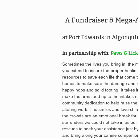
A Fundraiser & Mega-
at Port Edwards in Algonqu
in partnership with:
Paws & Lick
Sometimes the lives you bring in, the 
you extend to insure the proper healin
resources to save each life that come t
homes to make sure the damage and st
happy hops and solid footing. It takes 
make the arms add up to the intakes ro
community dedication to help raise the
altering work. The s
miles and love shin
the crowds
are an emotional break for 
surrenders we could not take in as our
rescues to seek your assistance just b
and bring along your canine companio