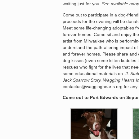
waiting just for you.
See available adop
Come out to participate in a dog-friend
proceeds for the evening will be dona
Meet some life-changing adoptables fr
forever homes. Come sit and enjoy the
artist from Milwaukee who is performing
understand the path-altering impact of 
and forever homes. Please share and c
dog kisses (even some kitten kuddles
rescues who fight for the lives that 
some educational materials on:
IL Sta
Jack Sparrow Story, Wagging Hearts 
contactus@wagginghearts.org for any q
Come out to Port Edwards on Septem