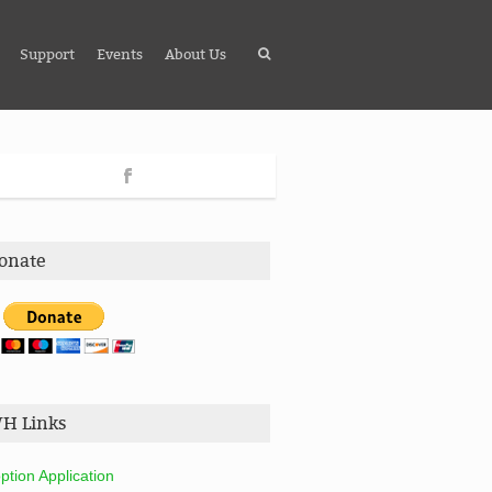
Support
Events
About Us
onate
H Links
ption Application