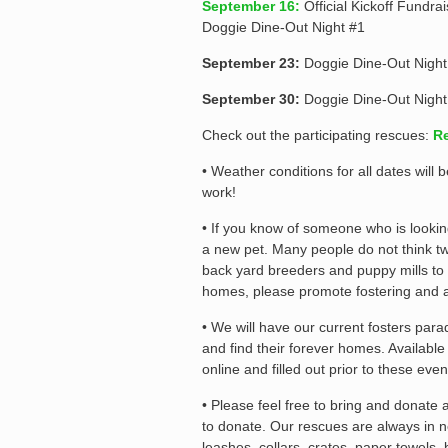
September 16:
Official Kickoff Fundra
Doggie Dine-Out Night #1
September 23:
Doggie Dine-Out Night
September 30:
Doggie Dine-Out Night
Check out the participating rescues:
Re
• Weather conditions for all dates wil
work!
• If you know of someone who is lookin
a new pet. Many people do not think tw
back yard breeders and puppy mills to
homes, please promote fostering and 
• We will have our current fosters par
and find their forever homes. Availabl
online and filled out prior to these even
• Please feel free to bring and donate
to donate. Our rescues are always in n
leashes, collars, crates, paper towels,