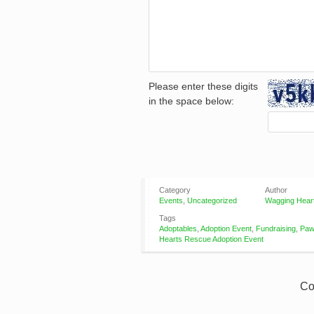
Please enter these digits
in the space below:
Category
Author
Events
,
Uncategorized
Wagging Hear
Tags
Adoptables
,
Adoption Event
,
Fundraising
,
Paw
Hearts Rescue Adoption Event
Co