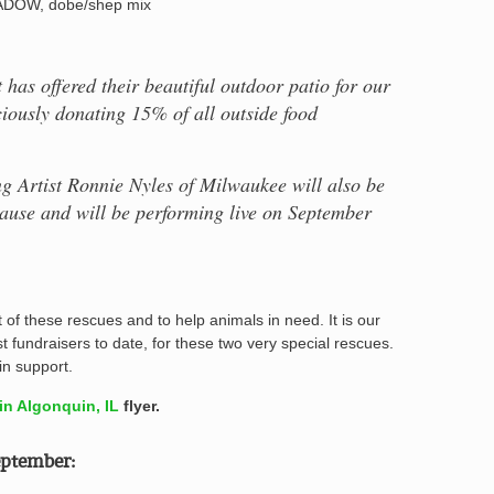
DOW, dobe/shep mix
has offered their beautiful outdoor patio for our
ciously donating 15% of all outside food
g Artist Ronnie Nyles of Milwaukee will also be
 cause and will be performing live on September
of these rescues and to help animals in need. It is our
st fundraisers to date, for these two very special rescues.
n support.
n Algonquin, IL
flyer.
ptember: