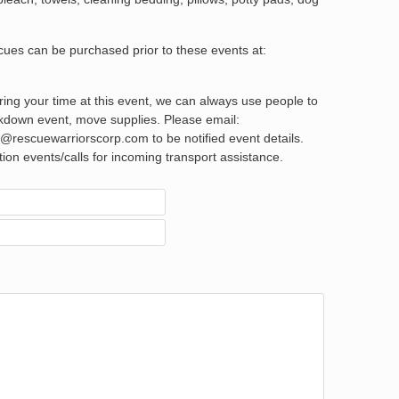
scues can be purchased prior to these events at:
ering your time at this event, we can always use people to
akdown event, move supplies. Please email:
rescuewarriorscorp.com to be notified event details.
ption events/calls for incoming transport assistance.