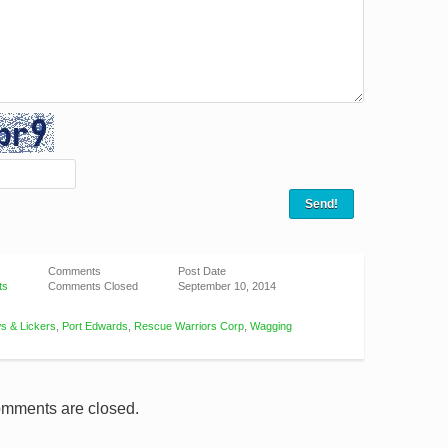
Comments
Post Date
ts
Comments Closed
September 10, 2014
s & Lickers
,
Port Edwards
,
Rescue Warriors Corp
,
Wagging
mments are closed.