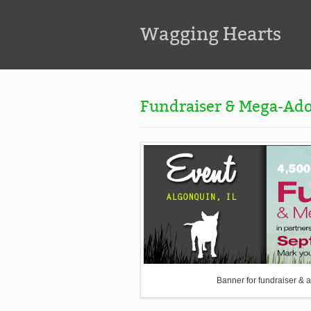
Wagging Hearts
Fundraiser & Mega-Ado
Banner for fundraiser & a