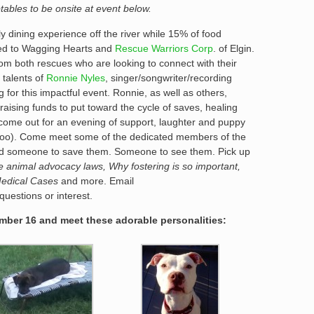
tables to be onsite at event below.
ly dining experience off the river while 15% of food
ted to Wagging Hearts and
Rescue Warriors Corp
. of Elgin.
om both rescues who are looking to connect with their
 talents of
Ronnie Nyles
, singer/songwriter/recording
 for this impactful event. Ronnie, as well as others,
raising funds to put toward the cycle of saves, healing
ome out for an evening of support, laughter and puppy
 too). Come meet some of the dedicated members of the
need someone to save them. Someone to see them. Pick up
te animal advocacy laws, Why fostering is so important,
Medical Cases
and more. Email
uestions or interest.
ber 16 and meet these adorable personalities: