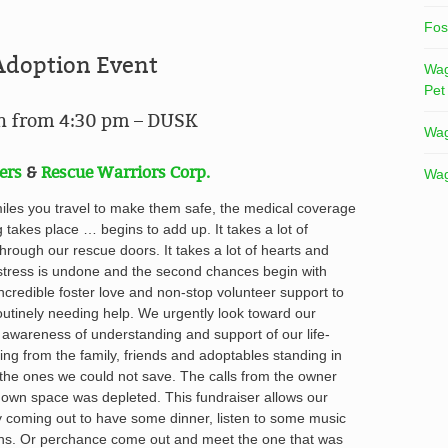
Fos
Adoption Event
Wag
Pet
in from 4:30 pm – DUSK
Wag
ers
&
Rescue Warriors Corp.
Wag
miles you travel to make them safe, the medical coverage
g takes place … begins to add up
. It takes a lot of
hrough our rescue doors. It takes a lot of hearts and
ress is undone and the second chances begin with
incredible foster love and non-stop volunteer support to
utinely needing help. We urgently look toward our
 awareness of understanding and support of our life-
ing from the family, friends and adoptables standing in
the ones we could not save. The calls from the owner
 own space was depleted. This fundraiser allows our
y coming out to have some dinner, listen to some music
ns. Or perchance come out and meet the one that was