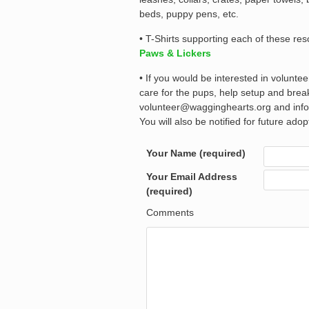
beds, puppy pens, etc.
• T-Shirts supporting each of these re
Paws & Lickers
• If you would be interested in volunte
care for the pups, help setup and bre
volunteer@wagginghearts.org and info@
You will also be notified for future ado
Your Name (required)
Your Email Address
(required)
Comments