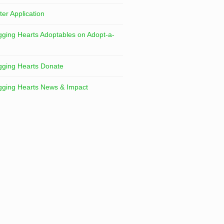
ter Application
ging Hearts Adoptables on Adopt-a-
ging Hearts Donate
ging Hearts News & Impact