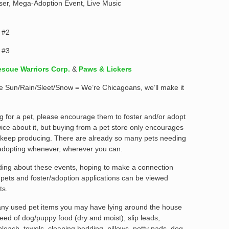
iser, Mega-Adoption Event, Live Music
 #2
 #3
scue Warriors Corp.
&
Paws & Lickers
l be Sun/Rain/Sleet/Snow = We’re Chicagoans, we’ll make it
g for a pet, please encourage them to foster and/or adopt
ice about it, but buying from a pet store only encourages
 keep producing. There are already so many pets needing
adopting whenever, wherever you can.
ading about these events, hoping to make a connection
e pets and foster/adoption applications can be viewed
ts.
 any used pet items you may have lying around the house
eed of dog/puppy food (dry and moist), slip leads,
 bleach, towels, cleaning bedding, pillows, potty pads, dog