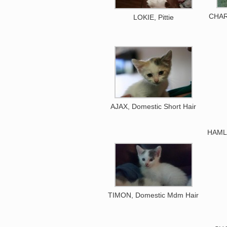
CHAR
LOKIE, Pittie
AJAX, Domestic Short Hair
HAMLE
TIMON, Domestic Mdm Hair