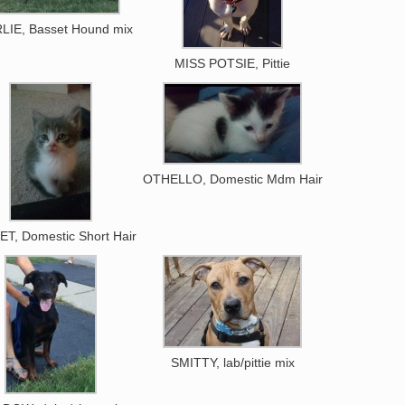
LIE, Basset Hound mix
MISS POTSIE, Pittie
OTHELLO, Domestic Mdm Hair
T, Domestic Short Hair
SMITTY, lab/pittie mix