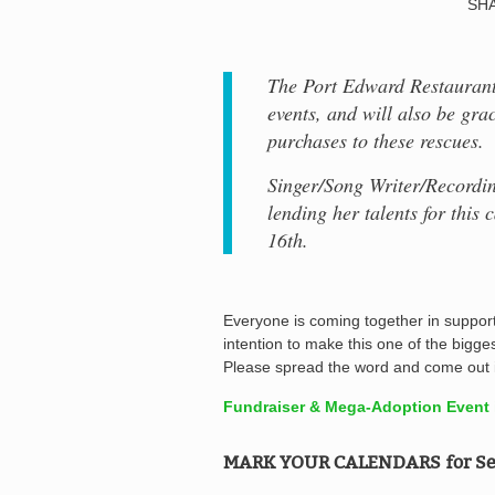
SHA
The Port Edward Restaurant 
events, and will also be gra
purchases to these rescues.
Singer/Song Writer/Recordin
lending her talents for this
16th.
Everyone is coming together in support 
intention to make this one of the bigge
Please spread the word and come out i
Fundraiser & Mega-Adoption Event i
MARK YOUR CALENDARS for Se