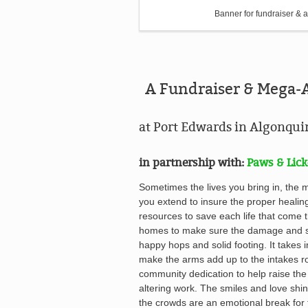
Banner for fundraiser & a
A Fundraiser & Mega-
at Port Edwards in Algonqu
in partnership with:
Paws & Lick
Sometimes the lives you bring in, the 
you extend to insure the proper healin
resources to save each life that come t
homes to make sure the damage and st
happy hops and solid footing. It takes 
make the arms add up to the intakes ro
community dedication to help raise the
altering work. The s
miles and love shin
the crowds
are an emotional break for 