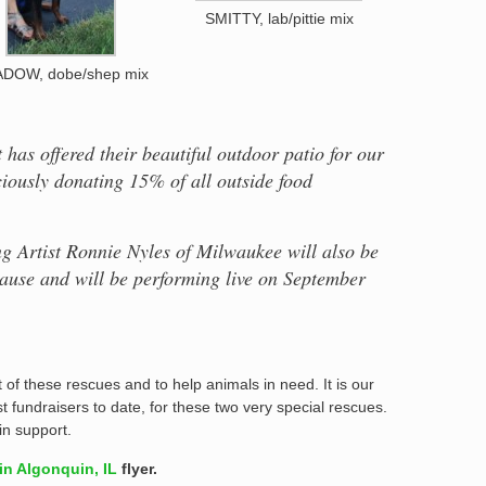
SMITTY, lab/pittie mix
DOW, dobe/shep mix
has offered their beautiful outdoor patio for our
ciously donating 15% of all outside food
g Artist Ronnie Nyles of Milwaukee will also be
 cause and will be performing live on September
of these rescues and to help animals in need. It is our
st fundraisers to date, for these two very special rescues.
n support.
n Algonquin, IL
flyer.