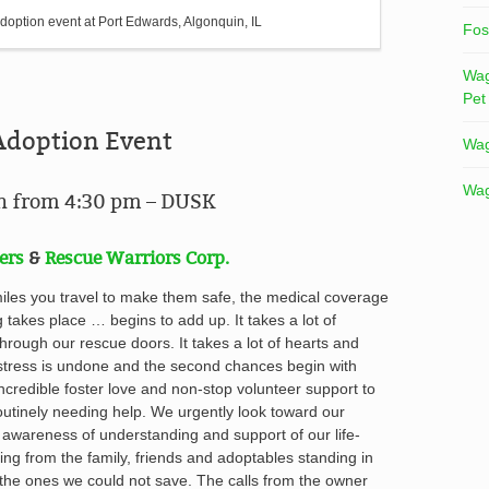
doption event at Port Edwards, Algonquin, IL
Fos
Wag
Pet
Adoption Event
Wag
Wag
in from 4:30 pm – DUSK
ers
&
Rescue Warriors Corp.
miles you travel to make them safe, the medical coverage
g takes place … begins to add up
. It takes a lot of
hrough our rescue doors. It takes a lot of hearts and
ress is undone and the second chances begin with
incredible foster love and non-stop volunteer support to
utinely needing help. We urgently look toward our
 awareness of understanding and support of our life-
ing from the family, friends and adoptables standing in
the ones we could not save. The calls from the owner