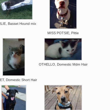
LIE, Basset Hound mix
MISS POTSIE, Pittie
OTHELLO, Domestic Mdm Hair
T, Domestic Short Hair