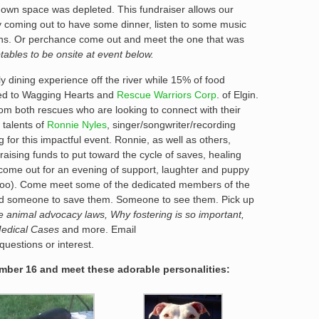
 own space was depleted. This fundraiser allows our
y coming out to have some dinner, listen to some music
ns. Or perchance come out and meet the one that was
tables to be onsite at event below.
ly dining experience off the river while 15% of food
ted to Wagging Hearts and
Rescue Warriors Corp
. of Elgin.
om both rescues who are looking to connect with their
 talents of
Ronnie Nyles
, singer/songwriter/recording
 for this impactful event. Ronnie, as well as others,
raising funds to put toward the cycle of saves, healing
ome out for an evening of support, laughter and puppy
 too). Come meet some of the dedicated members of the
need someone to save them. Someone to see them. Pick up
te animal advocacy laws, Why fostering is so important,
Medical Cases
and more. Email
uestions or interest.
ber 16 and meet these adorable personalities: