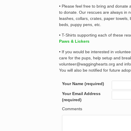
• Please feel free to bring and donate
to donate. Our rescues are always in n
leashes, collars, crates, paper towels,
beds, puppy pens, etc.
• T-Shirts supporting each of these re
Paws & Lickers
• If you would be interested in volunte
care for the pups, help setup and bre
volunteer@wagginghearts.org and info@
You will also be notified for future ado
Your Name (required)
Your Email Address
(required)
Comments