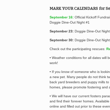
MARK YOUR CALENDARS for Se
September 16:
Official Kickoff Fundra
Doggie Dine-Out Night #1
September 23:
Doggie Dine-Out Night
September 30:
Doggie Dine-Out Night
Check out the participating rescues:
Re
• Weather conditions for all dates wil
work!
• If you know of someone who is lookin
a new pet. Many people do not think tw
back yard breeders and puppy mills to
homes, please promote fostering and 
• We will have our current fosters par
and find their forever homes. Availabl
online and filled out prior to these even