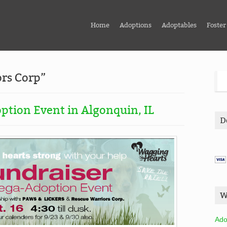
Home
Adoptions
Adoptables
Foster
ors Corp”
ption Event in Algonquin, IL
D
W
Ado