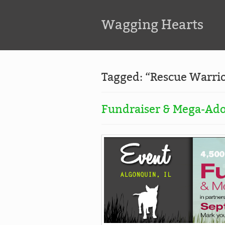
Wagging Hearts
Tagged: “Rescue Warri
Fundraiser & Mega-Ado