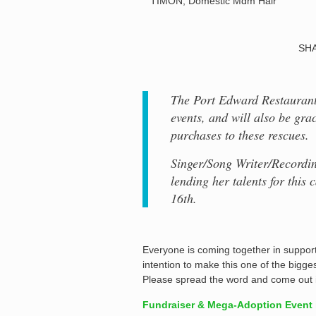
TIMON, Domestic Mdm Hair
SHA
The Port Edward Restaurant 
events, and will also be gra
purchases to these rescues.
Singer/Song Writer/Recordin
lending her talents for this
16th.
Everyone is coming together in support 
intention to make this one of the bigge
Please spread the word and come out i
Fundraiser & Mega-Adoption Event i