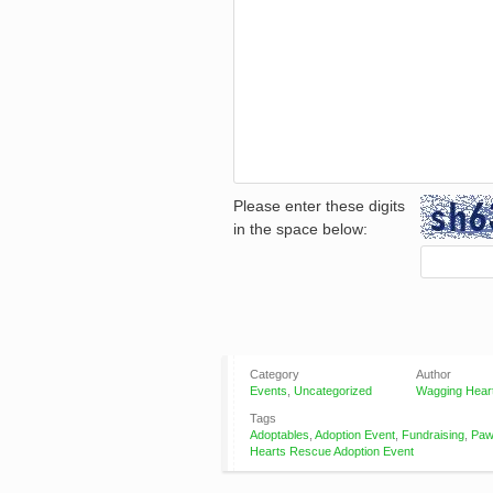
Please enter these digits
in the space below:
Category
Author
Events
,
Uncategorized
Wagging Hear
Tags
Adoptables
,
Adoption Event
,
Fundraising
,
Paw
Hearts Rescue Adoption Event