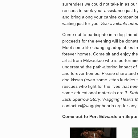
surrenders we could not take in as our
rescues to seek your assistance just b
and bring along your canine companio
waiting just for you.
See available adop
Come out to participate in a dog-friend
proceeds for the evening will be dona
Meet some life-changing adoptables fr
forever homes. Come sit and enjoy the
artist from Milwaukee who is performing
understand the path-altering impact of 
and forever homes. Please share and c
dog kisses (even some kitten kuddles
rescues who fight for the lives that 
some educational materials on:
IL Sta
Jack Sparrow Story, Wagging Hearts 
contactus@wagginghearts.org for any q
Come out to Port Edwards on Septem