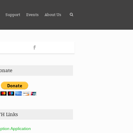
Support
Events
About Us
onate
H Links
ption Application