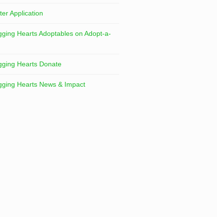
ter Application
ging Hearts Adoptables on Adopt-a-
ging Hearts Donate
ging Hearts News & Impact