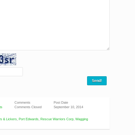
Comments
Post Date
ts
Comments Closed
September 10, 2014
s & Lickers
,
Port Edwards
,
Rescue Warriors Corp
,
Wagging