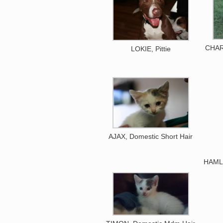
CHAR
LOKIE, Pittie
AJAX, Domestic Short Hair
HAMLE