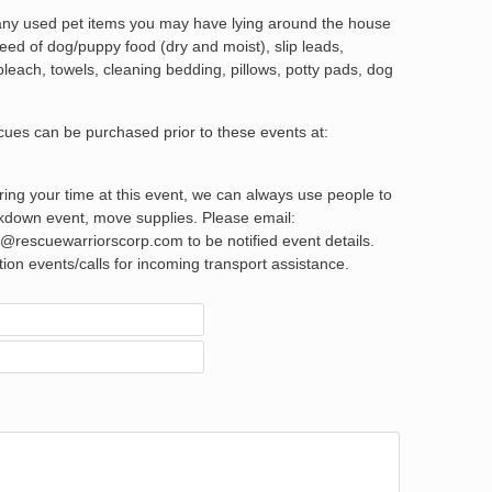
 any used pet items you may have lying around the house
eed of dog/puppy food (dry and moist), slip leads,
 bleach, towels, cleaning bedding, pillows, potty pads, dog
scues can be purchased prior to these events at:
ering your time at this event, we can always use people to
akdown event, move supplies. Please email:
rescuewarriorscorp.com to be notified event details.
ption events/calls for incoming transport assistance.