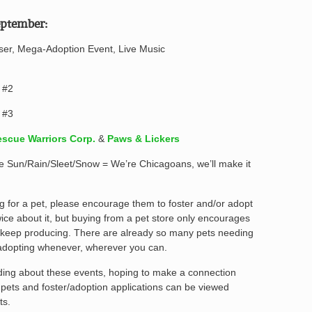
ptember:
iser, Mega-Adoption Event, Live Music
 #2
 #3
scue Warriors Corp.
&
Paws & Lickers
l be Sun/Rain/Sleet/Snow = We’re Chicagoans, we’ll make it
g for a pet, please encourage them to foster and/or adopt
ice about it, but buying from a pet store only encourages
 keep producing. There are already so many pets needing
adopting whenever, wherever you can.
ading about these events, hoping to make a connection
e pets and foster/adoption applications can be viewed
ts.