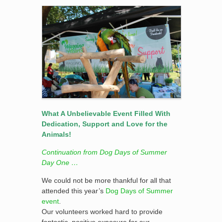
What A Unbelievable Event Filled With
Dedication, Support and Love for the
Animals!
Continuation from Dog Days of Summer
Day One …
We could not be more thankful for all that
attended this year’s
Dog Days of Summer
event
.
Our volunteers worked hard to provide