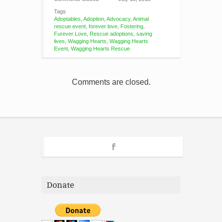
Tags
Adoptables
,
Adoption
,
Advocacy
,
Animal
rescue event
,
forever love
,
Fostering
,
Furever Love
,
Rescue adoptions
,
saving
lives
,
Wagging Hearts
,
Wagging Hearts
Event
,
Wagging Hearts Rescue
Comments are closed.
Donate