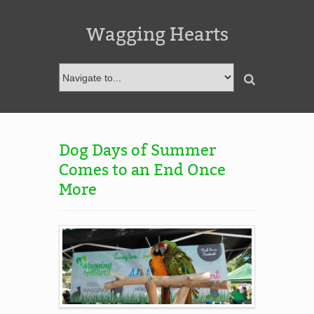
Wagging Hearts
Dog Days of Summer
Comes to an End Once
More