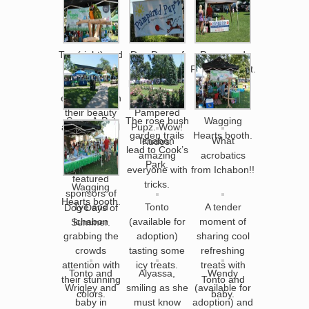
Tye (right) and
Dog Days of
Pampered
Ichabon (left)
Summer
Pupz info. tent.
welcomed
brought to all
everyone with
of us by
their beauty
Pampered
Save-A-Pet
The rose bush
Wagging
and delightful
Pupz. Wow!
corner of
garden trails
Hearts booth.
Ichabon
What
squawks.
Kudos.
Cook’s Park,
lead to Cook’s
amazing
acrobatics
one of the
Park.
everyone with
from Ichabon!!
featured
tricks.
Wagging
sponsors of
Hearts booth.
Tye and
Tonto
A tender
Dog Days of
Ichabon
(available for
moment of
Summer.
grabbing the
adoption)
sharing cool
crowds
tasting some
refreshing
attention with
icy treats.
treats with
Tonto and
Alyassa,
Wendy
their stunning
Tonto and
Wrigley and
smiling as she
(available for
colors.
baby.
baby in
must know
adoption) and