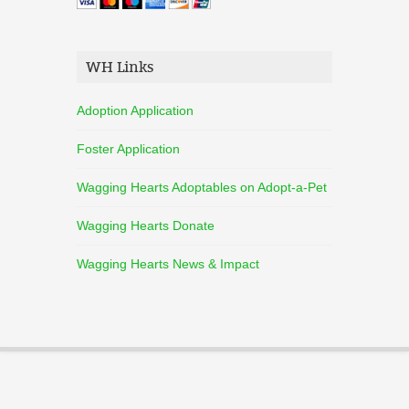
WH Links
Adoption Application
Foster Application
Wagging Hearts Adoptables on Adopt-a-Pet
Wagging Hearts Donate
Wagging Hearts News & Impact