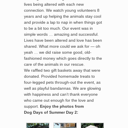
lives being altered with each new
connection. We watch young volunteers 8
years and up helping the animals stay cool
and provide a lap to nap in when things got
to be a bit too much. Our event was in
simple words … amazing and successful.
Lives have been altered and love has been
shared. What more could we ask for — oh
yeah … we did raise some good, old-
fashioned money which goes directly to the
care of the animals in our rescue.
We raffled two gift baskets away that were
donated. Provided homemade treats to
four-legged pets through-out the event, as
well as playful bandannas. We are glowing
with happiness and can’t thank everyone
who came out enough for the love and
support.
Enjoy the photos from
Dog Days of Summer Day 2: