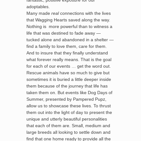
fantastic, positive exposure for our
adoptables.
Many made
real
connections with the lives
that Wagging Hearts saved along the way.
Nothing is more powerful than to witness a
life that was destined to fade away —
tucked alone and abandoned in a shelter —
find a family to love them, care for them.
And to insure that they finally understand
what forever really means. That is the goal
for each of our events … get the word out.
Rescue animals have so much to give but
sometimes it is buried a little deeper inside
them because of the journey that life has
taken them on. But events like Dog Days of
Summer, presented by Pampered Pupz,
allow us to showcase these lives. To thrust
them out into the light of day to present the
unique and utterly beautiful personalities
that each of them are. Small, medium and
large breeds all looking to settle down and
find that one home ready to provide all the