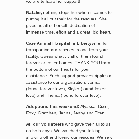
we are to have her support!!
Natalie,
nothing stops her when it comes to
putting it all out their for the rescues. She
gives us all of herself; dedication of
immense time, effort and a great, big heart.
Care Animal Hospital in Libertyville,
for
transporting our rescues to and from your
facility. Guess what … all of them found
forever or foster homes. THANK YOU from
the bottom of our hearts for your
assistance. Such support provides ripples of
assistance to our organization. Jenna
(found forever love), Skyler (found foster
love) and Thema (found forever love).
Adoptions this weekend:
Alyassa, Dixie,
Foxy, Gretchen, Jenna, Jenny and Titan
All our volunteers
who gave their all to us
on both days. We watched you talking,
showing off and loving our rescues. We saw