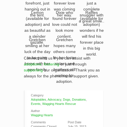
forefront, just
forever love
just a
hanging out in
was coming
complete
Lemon
Dixie who
Raffles
the tent.
her way.
snuggler with
(available for
found forever
(available for
a great smile..
adoption) and
love could not
adoption)
as beautiful as
look more
wonders if he
a slender
content.
will find his
Gretchen
Gretchen
gazalle.
forever place
smiling at her
hopes many
in this big
luck of the day
others come
world.
to be going
for her foster
Connect with us if you can assist with
home with her
sisters and
adoptions
,
fostering
or just through
new family.
brothers still
supporting
our organization. Thank you as
waiting for
always for the phenomenal support given.
adoption.
Category
Adoptables
,
Advocacy
,
Dogs
,
Donations
,
Events
,
Wagging Hearts Rescue
Author
Wagging Hearts
Comments
Post Date
Comments Closed
July 15, 2013