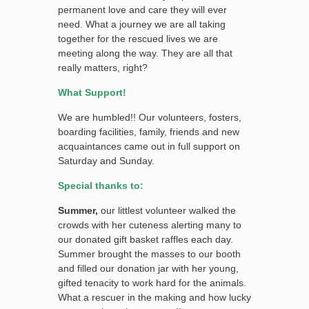
permanent love and care they will ever
need. What a journey we are all taking
together for the rescued lives we are
meeting along the way. They are all that
really matters, right?
What Support!
We are humbled!! Our volunteers, fosters,
boarding facilities, family, friends and new
acquaintances came out in full support on
Saturday and Sunday.
Special thanks to:
Summer,
our littlest volunteer walked the
crowds with her cuteness alerting many to
our donated gift basket raffles each day.
Summer brought the masses to our booth
and filled our donation jar with her young,
gifted tenacity to work hard for the animals.
What a rescuer in the making and how lucky